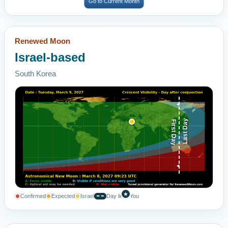
Go to Current Month
Renewed Moon
Israel-based
South Korea
Last Day
First Day
★
Confirmed
Expected
Israel
Day line
You