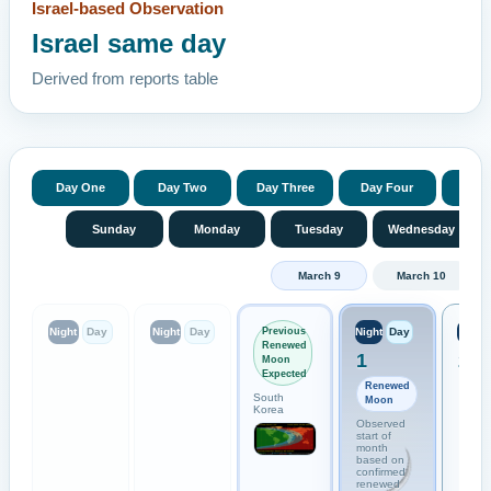
Israel-based Observation
Israel same day
Derived from reports table
Day One
Day Two
Day Three
Day Four
Day 
Sunday
Monday
Tuesday
Wednesday
March 9
March 10
Previous
Night
Day
Night
Day
Night
Day
Night
Renewed
1
2
Moon
Expected
Renewed
South
Moon
Korea
Observed
start of
month
based on
confirmed
renewed