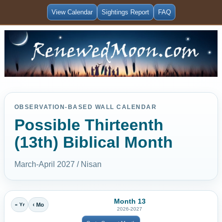
View Calendar
Sightings Report
FAQ
OBSERVATION-BASED WALL CALENDAR
Possible Thirteenth
(13th) Biblical Month
March-April 2027 / Nisan
Month 13
« Yr
‹ Mo
2026-2027