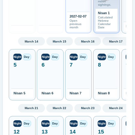
moon
sightings.
Nisan 1
2027-02-07
Calculated
Open
Hebrew
previous
Calendar
Nisan
month
Date
March 14
March 15
March 16
March 17
Night
Day
Night
Day
Night
Day
Night
Day
Night
5
6
7
8
9
Nisan 5
Nisan 6
Nisan 7
Nisan 8
Nisan
March 21
March 22
March 23
March 24
Night
Day
Night
Day
Night
Day
Night
Day
Night
12
13
14
15
16