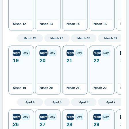
Nisan 12
Nisan 13
Nisan 14
Nisan 15
Nisan
March 28
March 29
March 30
March 31
Night
Day
Night
Day
Night
Day
Night
Day
Night
19
20
21
22
23
Nisan 19
Nisan 20
Nisan 21
Nisan 22
Nisan
April 4
April 5
April 6
April 7
Night
Day
Night
Day
Night
Day
Night
Day
Night
26
27
28
29
30