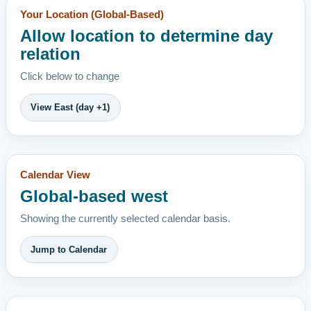
Your Location (Global-Based)
Allow location to determine day
relation
Click below to change
View East (day +1)
Calendar View
Global-based west
Showing the currently selected calendar basis.
Jump to Calendar