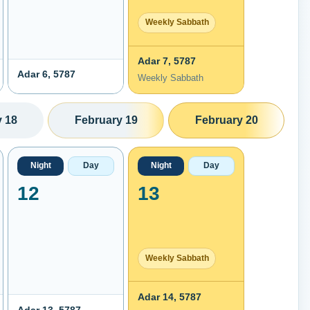
Weekly Sabbath
Adar 7, 5787
Adar 6, 5787
Weekly Sabbath
 18
February 19
February 20
Night
Day
Night
Day
12
13
Weekly Sabbath
Adar 14, 5787