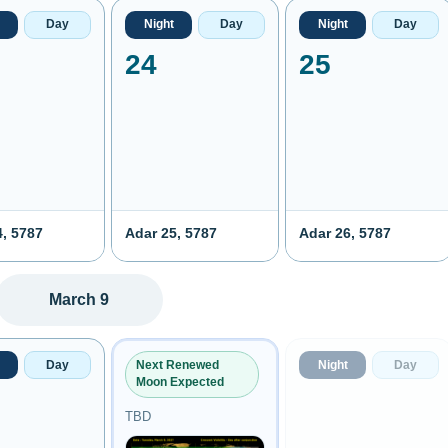
Day
Night
Day
Night
Day
24
25
4, 5787
Adar 25, 5787
Adar 26, 5787
March 9
Day
Night
Day
Next Renewed
Moon Expected
TBD