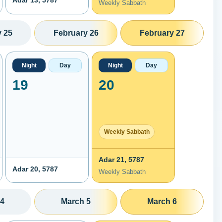
Adar 13, 5787
Weekly Sabbath
 25
February 26
February 27
Night
Day
Night
Day
19
20
Weekly Sabbath
Adar 21, 5787
Adar 20, 5787
Weekly Sabbath
 4
March 5
March 6