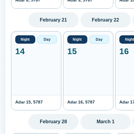
Adar 8, 5787
Adar 9, 5787
Adar 1
February 21
February 22
Night
Day
Night
Day
Night
14
15
16
Adar 15, 5787
Adar 16, 5787
Adar 1
February 28
March 1