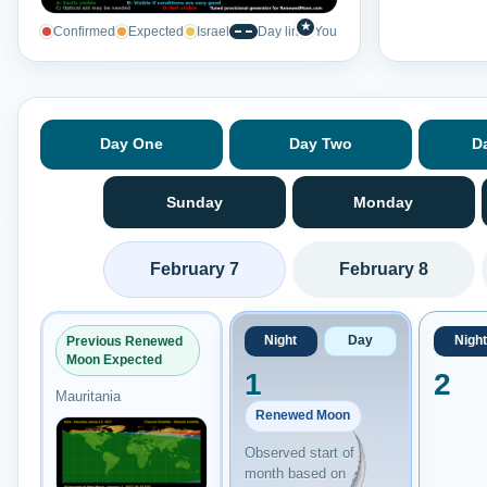
★
Confirmed
Expected
Israel
Day line
You
Day One
Day Two
D
Sunday
Monday
February 7
February 8
Night
Day
Night
Previous Renewed
Moon Expected
1
2
Mauritania
Renewed Moon
Observed start of
month based on