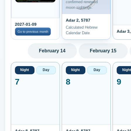
confirmed renewed
moon sightings.
Adar 2, 5787
2027-01-09
Calculated Hebrew
Adar 3,
Go to previous month
Calendar Date
February 14
February 15
Night
Day
Night
Day
Night
7
8
9