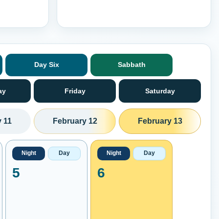
Day Six
Sabbath
ay
Friday
Saturday
 11
February 12
February 13
Night
Day
Night
Day
5
6