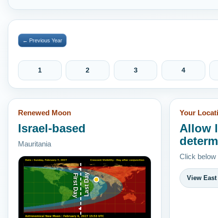
← Previous Year
1
2
3
4
Renewed Moon
Your Locat
Israel-based
Allow 
determ
Mauritania
Click below
Last Day
First Day
View East 