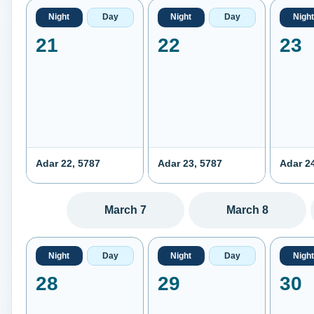
Night
Day
Night
Day
Night
21
22
23
Adar 22, 5787
Adar 23, 5787
Adar 2
March 7
March 8
Night
Day
Night
Day
Night
28
29
30