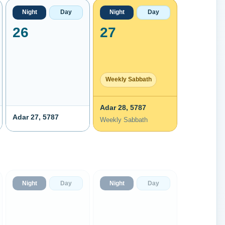
Night
Day
Night
Day
26
27
Weekly Sabbath
Adar 28, 5787
Adar 27, 5787
Weekly Sabbath
Night
Day
Night
Day