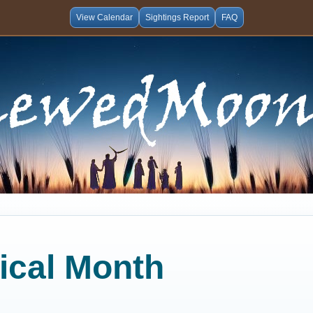
View Calendar
Sightings Report
FAQ
lical Month