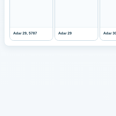
Adar 29, 5787
Adar 29
Adar 3