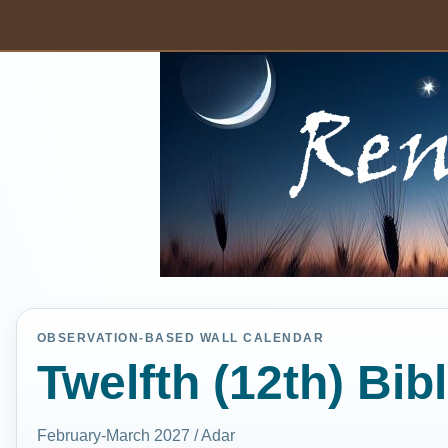
OBSERVATION-BASED WALL CALENDAR
Twelfth (12th) Bib
February-March 2027 / Adar