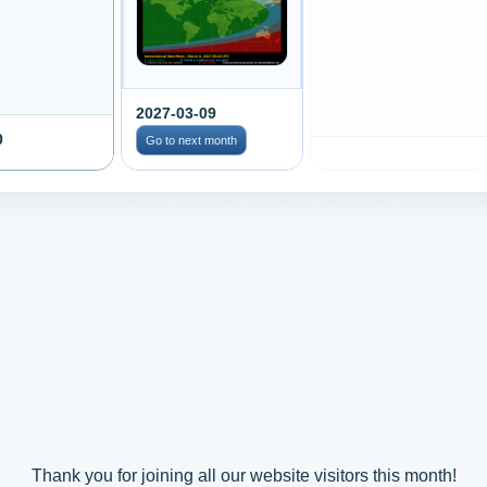
2027-03-09
0
Go to next month
Thank you for joining all our website visitors this month!