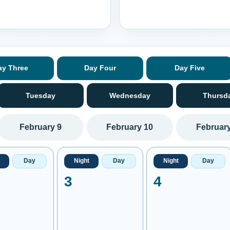
ay Three
Day Four
Day Five
Tuesday
Wednesday
Thursd
February 9
February 10
February
Day
Night
Day
Night
Day
3
4