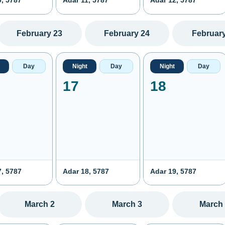
0, 5787
Adar 11, 5787
Adar 12, 5787
February 23
February 24
February
Day
Night
Day
Night
Day
17
18
7, 5787
Adar 18, 5787
Adar 19, 5787
March 2
March 3
March