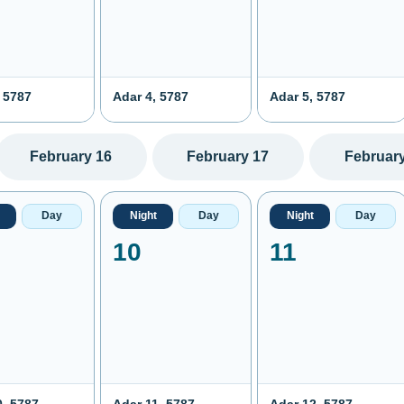
 5787
Adar 4, 5787
Adar 5, 5787
February 16
February 17
February
Day
Night
Day
Night
Day
10
11