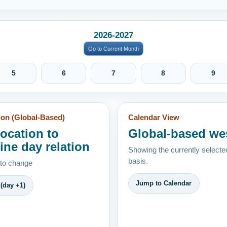
2026-2027
Go to Current Month
5
6
7
8
9
ion (Global-Based)
Calendar View
location to
Global-based we
ine day relation
Showing the currently selecte
basis.
 to change
Jump to Calendar
(day +1)