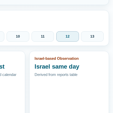
10
11
12
13
Israel-based Observation
st
Israel same day
d calendar
Derived from reports table