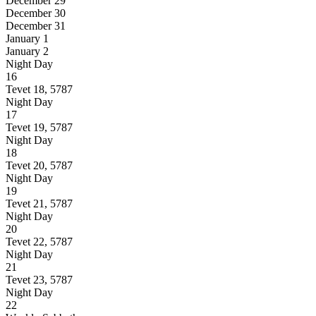
December 29
December 30
December 31
January 1
January 2
Night
Day
16
Tevet 18, 5787
Night
Day
17
Tevet 19, 5787
Night
Day
18
Tevet 20, 5787
Night
Day
19
Tevet 21, 5787
Night
Day
20
Tevet 22, 5787
Night
Day
21
Tevet 23, 5787
Night
Day
22