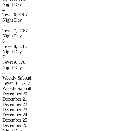
Night
Day
4
Tevet 6, 5787
Night
Day
5
Tevet 7, 5787
Night
Day
6
Tevet 8, 5787
Night
Day
7
Tevet 9, 5787
Night
Day
8
Weekly Sabbath
Tevet 10, 5787
Weekly Sabbath
December 20
December 21
December 22
December 23
December 24
December 25
December 26
Night
Day