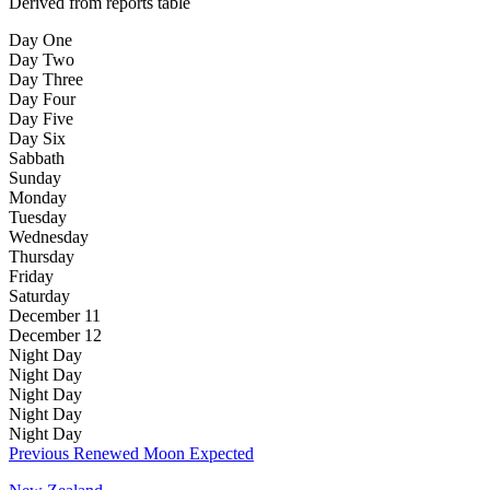
Derived from reports table
Day One
Day Two
Day Three
Day Four
Day Five
Day Six
Sabbath
Sunday
Monday
Tuesday
Wednesday
Thursday
Friday
Saturday
December 11
December 12
Night
Day
Night
Day
Night
Day
Night
Day
Night
Day
Previous Renewed Moon Expected