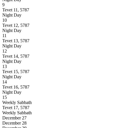
9
Tevet 11, 5787
Night
Day
10
Tevet 12, 5787
Night
Day
11
Tevet 13, 5787
Night
Day
12
Tevet 14, 5787
Night
Day
13
Tevet 15, 5787
Night
Day
14
Tevet 16, 5787
Night
Day
15
Weekly Sabbath
Tevet 17, 5787
Weekly Sabbath
December 27
December 28