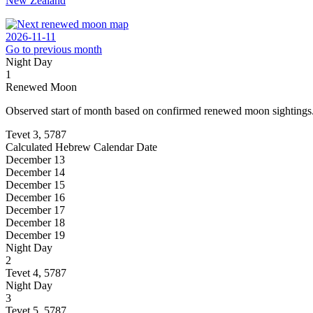
New Zealand
2026-11-11
Go to previous month
Night
Day
1
Renewed Moon
Observed start of month based on confirmed renewed moon sightings
Tevet 3, 5787
Calculated Hebrew Calendar Date
December 13
December 14
December 15
December 16
December 17
December 18
December 19
Night
Day
2
Tevet 4, 5787
Night
Day
3
Tevet 5, 5787