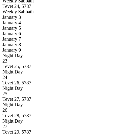
Weekly Sabbath
Tevet 24, 5787
Weekly Sabbath
January 3
January 4
January 5
January 6
January 7
January 8
January 9
Night
Day
23
Tevet 25, 5787
Night
Day
24
Tevet 26, 5787
Night
Day
25
Tevet 27, 5787
Night
Day
26
Tevet 28, 5787
Night
Day
27
Tevet 29, 5787