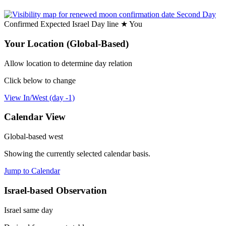
Second Day
Confirmed
Expected
Israel
Day line
★
You
Your Location (Global-Based)
Allow location to determine day relation
Click below to change
View In/West (day -1)
Calendar View
Global-based west
Showing the currently selected calendar basis.
Jump to Calendar
Israel-based Observation
Israel same day