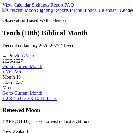
View Calendar
Sightings Report
FAQ
Observation-Based Wall Calendar
Tenth (10th) Biblical Month
December-January 2026-2027 / Tevet
← Previous Year
2026-2027
Go to Current Month
« Yr
‹ Mo
Month 10
2026-2027
Mo ›
Go to Current Month
1
2
3
4
5
6
7
8
9
10
11
12
13
Renewed Moon
EXPECTED (+1 day for east of first sighting)
New Zealand