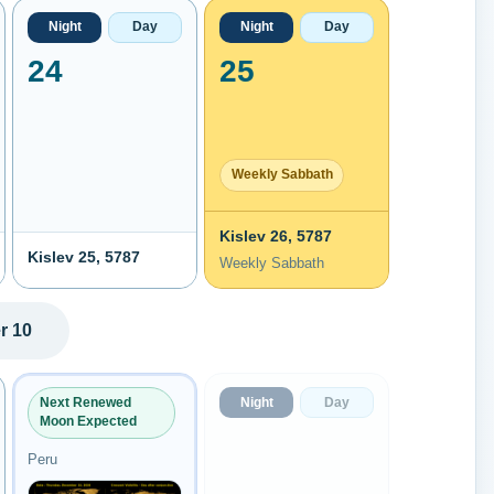
Night
Day
Night
Day
24
25
Weekly Sabbath
Kislev 26, 5787
Kislev 25, 5787
Weekly Sabbath
r 10
Night
Day
Next Renewed
Moon Expected
Peru