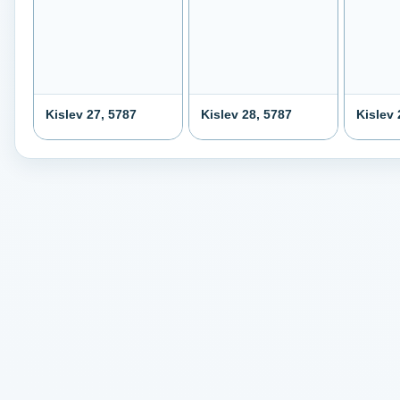
Kislev 27, 5787
Kislev 28, 5787
Kislev 