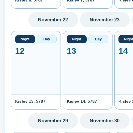
Kislev 6, 5787
Kislev 7, 5787
Kislev 
November 22
November 23
Night
Day
Night
Day
Night
12
13
14
Kislev 13, 5787
Kislev 14, 5787
Kislev 
November 29
November 30