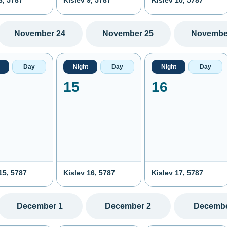
8, 5787
Kislev 9, 5787
Kislev 10, 5787
November 24
November 25
Novembe
Day
Night
Day
Night
Day
15
16
15, 5787
Kislev 16, 5787
Kislev 17, 5787
December 1
December 2
Decembe