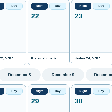
Day
Night
Day
Night
Day
22
23
22, 5787
Kislev 23, 5787
Kislev 24, 5787
December 8
December 9
Decembe
Day
Night
Day
Night
Day
29
30