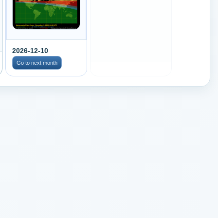
2026-12-10
Go to next month