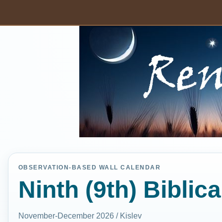
OBSERVATION-BASED WALL CALENDAR
Ninth (9th) Biblic
November-December 2026 / Kislev