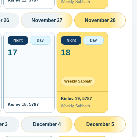
Kislev 11, 5787
Weekly Sabbath
r 26
November 27
November 28
Night
Day
Night
Day
17
18
Weekly Sabbath
Kislev 19, 5787
Kislev 18, 5787
Weekly Sabbath
r 3
December 4
December 5