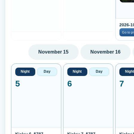
2026-1
Go to p
November 15
November 16
Night
Day
Night
Day
Night
5
6
7