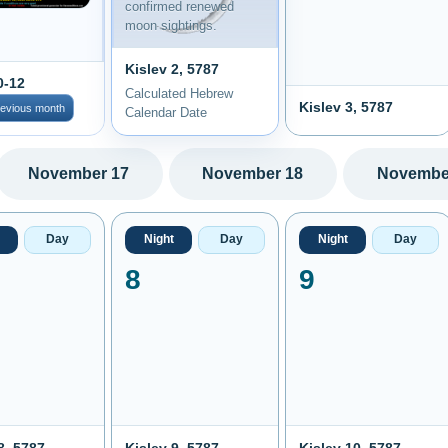
confirmed renewed
moon sightings.
Kislev 2, 5787
0-12
Calculated Hebrew
Kislev 3, 5787
revious month
Calendar Date
November 17
November 18
Novembe
Day
Night
Day
Night
Day
8
9