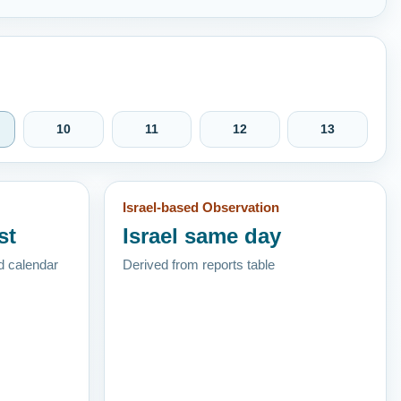
10
11
12
13
Israel-based Observation
st
Israel same day
d calendar
Derived from reports table