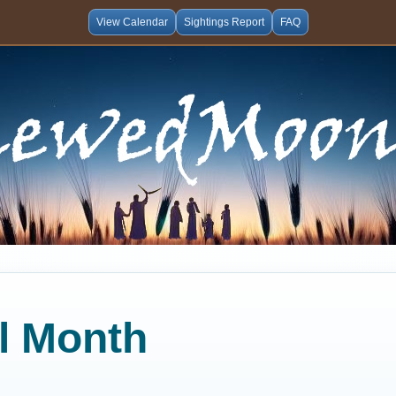
View Calendar
Sightings Report
FAQ
al Month