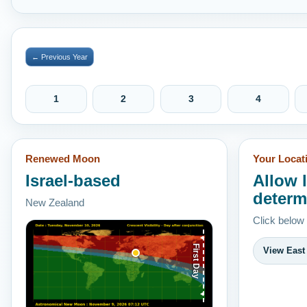
← Previous Year
1
2
3
4
Renewed Moon
Your Locat
Israel-based
Allow 
determ
New Zealand
Click below
First Day
View East 