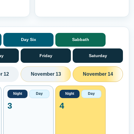
Day Six
Sabbath
ay
Friday
Saturday
r 12
November 13
November 14
Night
Day
Night
Day
3
4