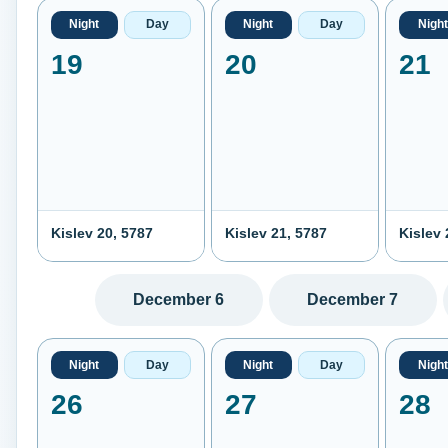
Night
Day
Night
Day
Night
19
20
21
Kislev 20, 5787
Kislev 21, 5787
Kislev 
December 6
December 7
Night
Day
Night
Day
Night
26
27
28