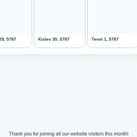
29, 5787
Kislev 30, 5787
Tevet 1, 5787
Thank you for joining all our website visitors this month!