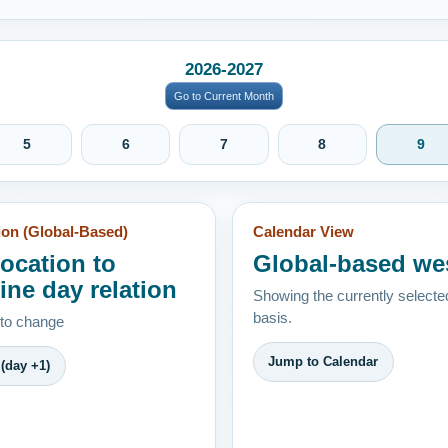
2026-2027
Go to Current Month
5
6
7
8
9
ion (Global-Based)
Calendar View
location to
Global-based we
ine day relation
Showing the currently selecte
basis.
 to change
Jump to Calendar
(day +1)