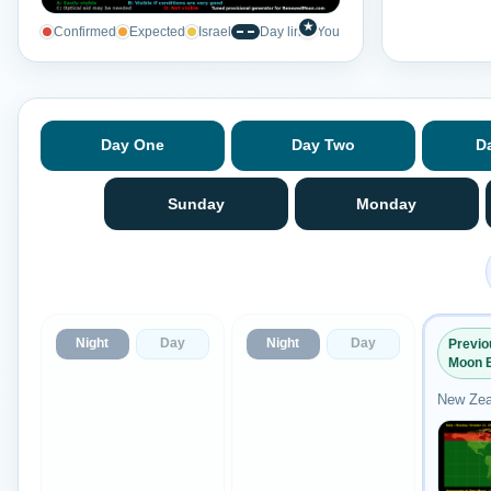
★
Confirmed
Expected
Israel
Day line
You
Day One
Day Two
D
Sunday
Monday
Night
Day
Night
Day
Previ
Moon 
New Zea