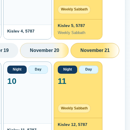
Weekly Sabbath
Kislev 5, 5787
Kislev 4, 5787
Weekly Sabbath
r 19
November 20
November 21
Night
Day
Night
Day
10
11
Weekly Sabbath
Kislev 12, 5787