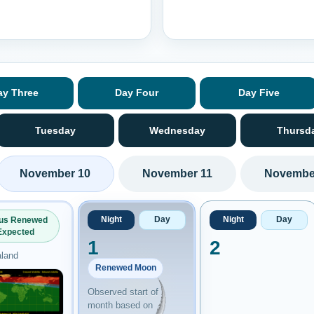
ay Three
Day Four
Day Five
Tuesday
Wednesday
Thursd
November 10
November 11
Novembe
Night
Day
Night
Day
ous Renewed
Expected
1
2
land
Renewed Moon
Observed start of
month based on