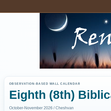
OBSERVATION-BASED WALL CALENDAR
Eighth (8th) Bibli
October-November 2026 / Cheshvan