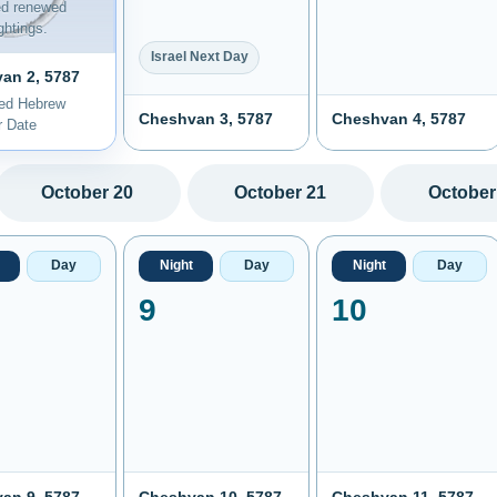
ed renewed
htings.
Israel Next Day
an 2, 5787
ted Hebrew
Cheshvan 3, 5787
Cheshvan 4, 5787
r Date
October 20
October 21
October
Day
Night
Day
Night
Day
9
10