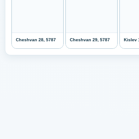
Cheshvan 28, 5787
Cheshvan 29, 5787
Kislev 