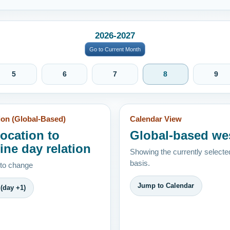
2026-2027
Go to Current Month
5
6
7
8
9
ion (Global-Based)
Calendar View
location to
Global-based we
ine day relation
Showing the currently selecte
basis.
 to change
Jump to Calendar
(day +1)