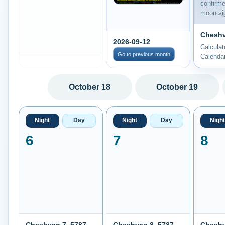
confirm
moon sig
Cheshv
2026-09-12
Calcula
Go to previous month
Calenda
October 18
October 19
Night
Day
Night
Day
Night
6
7
8