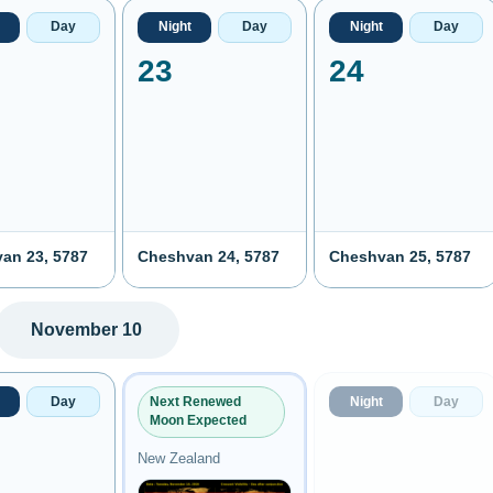
Day
Night
Day
Night
Day
23
24
an 23, 5787
Cheshvan 24, 5787
Cheshvan 25, 5787
November 10
Day
Night
Day
Next Renewed
Moon Expected
New Zealand