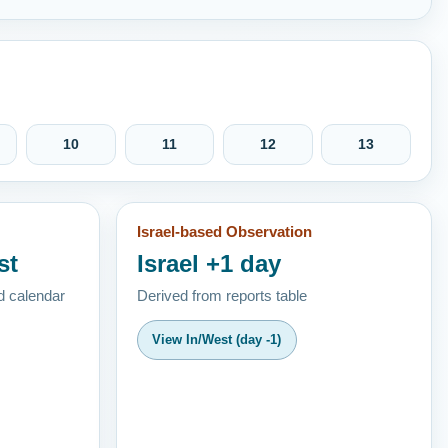
10
11
12
13
Israel-based Observation
st
Israel +1 day
d calendar
Derived from reports table
View In/West (day -1)