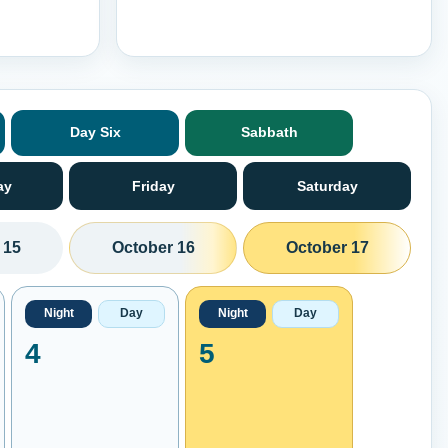
Day Six
Sabbath
ay
Friday
Saturday
 15
October 16
October 17
Night
Day
Night
Day
4
5