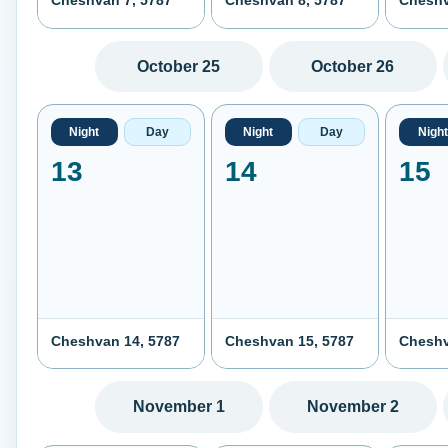
Cheshvan 7, 5787
Cheshvan 8, 5787
Cheshv
October 25
October 26
Night
Day
Night
Day
Night
13
14
15
Cheshvan 14, 5787
Cheshvan 15, 5787
Cheshv
November 1
November 2