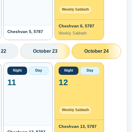
Weekly Sabbath
Cheshvan 6, 5787
Cheshvan 5, 5787
Weekly Sabbath
 22
October 23
October 24
Night
Day
Night
Day
11
12
Weekly Sabbath
Cheshvan 13, 5787