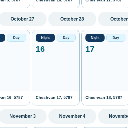
an 9, 5787
Cheshvan 10, 5787
Cheshvan 11, 5787
October 27
October 28
October
Day
Night
Day
Night
Day
16
17
an 16, 5787
Cheshvan 17, 5787
Cheshvan 18, 5787
November 3
November 4
Novembe