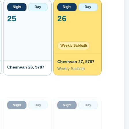
Night
Day
Night
Day
25
26
Weekly Sabbath
Cheshvan 27, 5787
Cheshvan 26, 5787
Weekly Sabbath
Night
Day
Night
Day