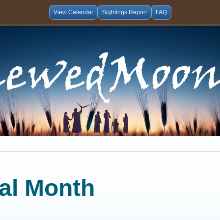
View Calendar
Sightings Report
FAQ
cal Month