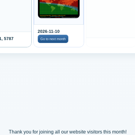
2026-11-10
1, 5787
Go to next month
Thank you for joining all our website visitors this month!