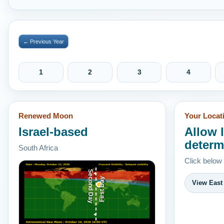
← Previous Year
1
2
3
4
Renewed Moon
Your Locat
Israel-based
Allow 
determ
South Africa
Click below
Second Day
First Day
View East 