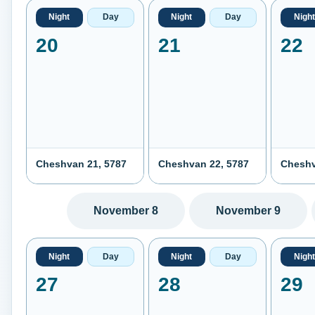
Night
Day
Night
Day
Night
20
21
22
Cheshvan 21, 5787
Cheshvan 22, 5787
Cheshv
November 8
November 9
Night
Day
Night
Day
Night
27
28
29