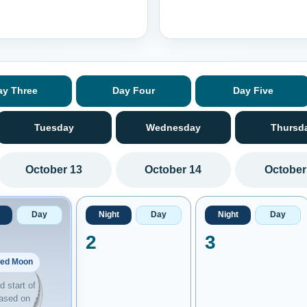
ay Three
Day Four
Day Five
Tuesday
Wednesday
Thursd
October 13
October 14
October
Day
Night
Day
Night
Day
2
3
ed Moon
 start of
ased on