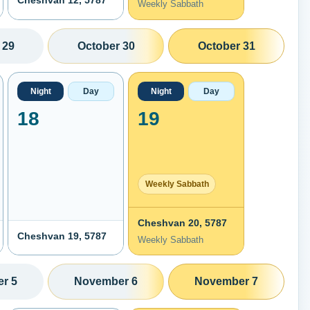
Cheshvan 12, 5787
Weekly Sabbath
 29
October 30
October 31
Night
Day
Night
Day
18
19
Weekly Sabbath
Cheshvan 20, 5787
Cheshvan 19, 5787
Weekly Sabbath
r 5
November 6
November 7