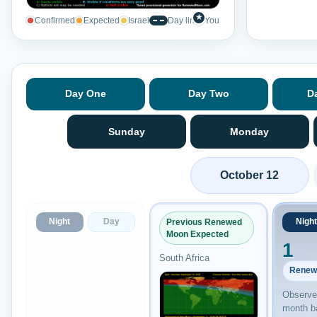
★
Confirmed
Expected
Israel
Day line
You
Day One
Day Two
D
Sunday
Monday
October 12
Night
Day
Night
Previous Renewed
Moon Expected
1
South Africa
Renew
Observed
month b