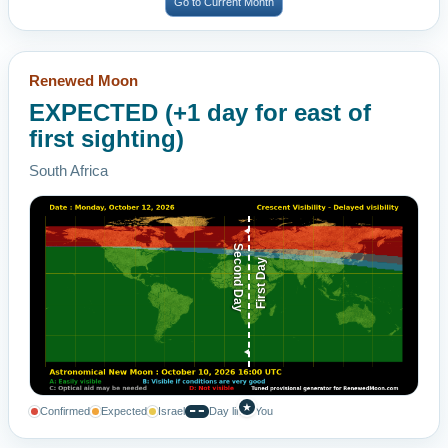
Go to Current Month
Renewed Moon
EXPECTED (+1 day for east of
first sighting)
South Africa
Second Day
First Day
★
Confirmed
Expected
Israel
Day line
You