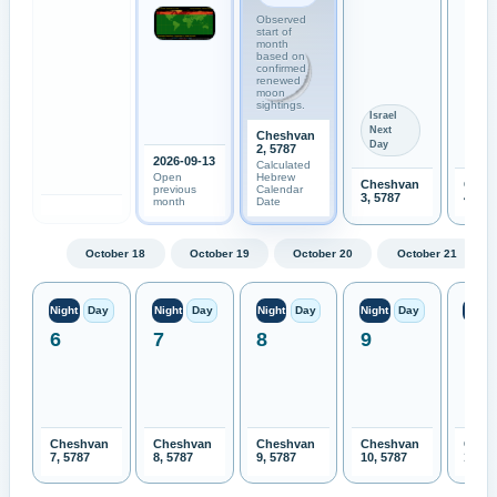
Observed
start of
month
based on
confirmed
renewed
moon
sightings.
Israel
Next
Cheshvan
Day
2, 5787
2026-09-13
Calculated
Open
Hebrew
Cheshvan
Ches
previous
Calendar
3, 5787
4, 57
month
Date
October 18
October 19
October 20
October 21
Night
Day
Night
Day
Night
Day
Night
Day
Night
6
7
8
9
10
Cheshvan
Cheshvan
Cheshvan
Cheshvan
Ches
7, 5787
8, 5787
9, 5787
10, 5787
11, 5