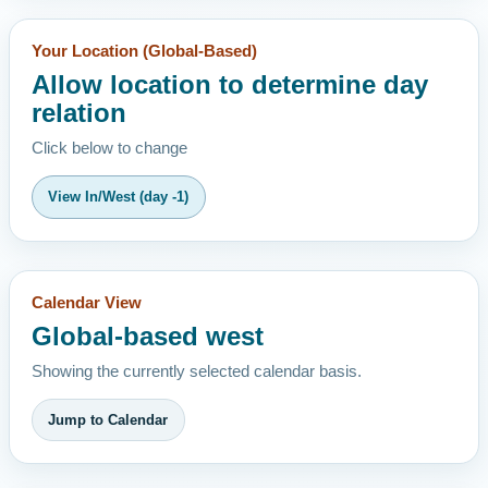
Your Location (Global-Based)
Allow location to determine day
relation
Click below to change
View In/West (day -1)
Calendar View
Global-based west
Showing the currently selected calendar basis.
Jump to Calendar