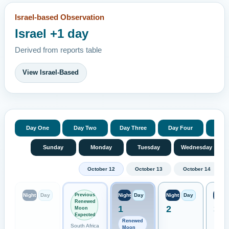
Israel-based Observation
Israel +1 day
Derived from reports table
View Israel-Based
Day One
Day Two
Day Three
Day Four
Day 
Sunday
Monday
Tuesday
Wednesday
October 12
October 13
October 14
Previous
Night
Day
Night
Day
Night
Day
Night
Renewed
1
2
3
Moon
Expected
Renewed
South Africa
Moon