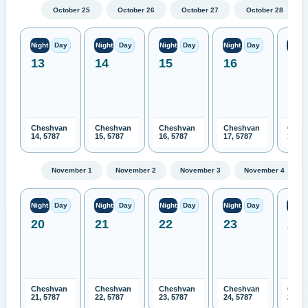
October 25
October 26
October 27
October 28
Night
Day
Night
Day
Night
Day
Night
Day
Night
13
14
15
16
17
Cheshvan
Cheshvan
Cheshvan
Cheshvan
Ches
14, 5787
15, 5787
16, 5787
17, 5787
18, 5
November 1
November 2
November 3
November 4
Night
Day
Night
Day
Night
Day
Night
Day
Night
20
21
22
23
24
Cheshvan
Cheshvan
Cheshvan
Cheshvan
Ches
21, 5787
22, 5787
23, 5787
24, 5787
25, 5