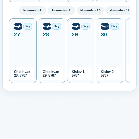
November 8
November 9
November 10
November 11
Next
Night
Day
Night
Day
Night
Day
Night
Day
Ren
27
28
29
30
Moo
Expe
New
Zeala
2026-
Cheshvan
Cheshvan
Kislev 1,
Kislev 2,
Open 
28, 5787
29, 5787
5787
5787
month