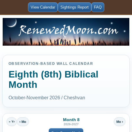
View Calendar
Sightings Report
FAQ
OBSERVATION-BASED WALL CALENDAR
Eighth (8th) Biblical
Month
October-November 2026 / Cheshvan
Month 8
« Yr
‹ Mo
Mo ›
2026-2027