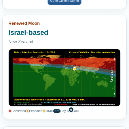
Go to Current Month
Renewed Moon
Israel-based
New Zealand
First Day
★
Confirmed
Expected
Israel
Day line
You