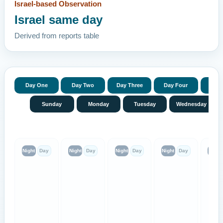
Israel-based Observation
Israel same day
Derived from reports table
Day One
Day Two
Day Three
Day Four
Day 
Sunday
Monday
Tuesday
Wednesday
Night
Day
Night
Day
Night
Day
Night
Day
Night