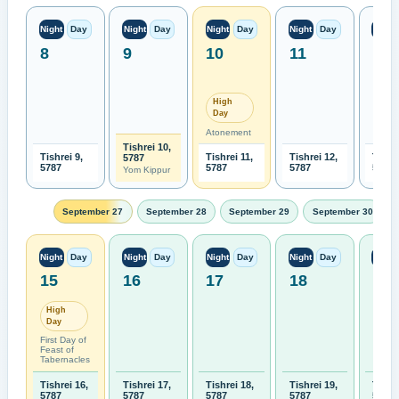
Night
Day
Night
Day
Night
Day
Night
Day
Night
8
9
10
11
12
High
Day
Atonement
Tishrei 10,
Tishrei 9,
Tishrei 11,
Tishrei 12,
Tishre
5787
5787
5787
5787
5787
Yom Kippur
September 27
September 28
September 29
September 30
Night
Day
Night
Day
Night
Day
Night
Day
Night
15
16
17
18
19
High
Day
First Day of
Feast of
Tabernacles
Tishrei 16,
Tishrei 17,
Tishrei 18,
Tishrei 19,
Tishre
5787
5787
5787
5787
5787