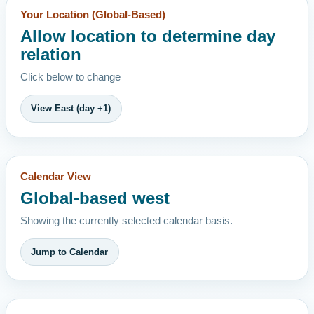
Your Location (Global-Based)
Allow location to determine day
relation
Click below to change
View East (day +1)
Calendar View
Global-based west
Showing the currently selected calendar basis.
Jump to Calendar