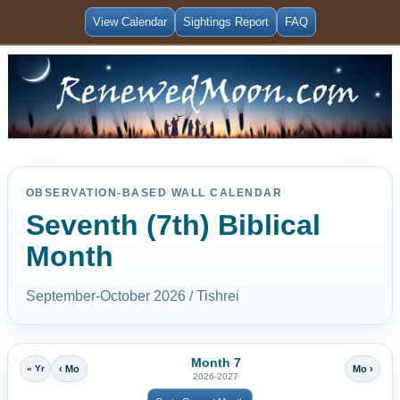
View Calendar
Sightings Report
FAQ
OBSERVATION-BASED WALL CALENDAR
Seventh (7th) Biblical
Month
September-October 2026 / Tishrei
Month 7
« Yr
‹ Mo
Mo ›
2026-2027