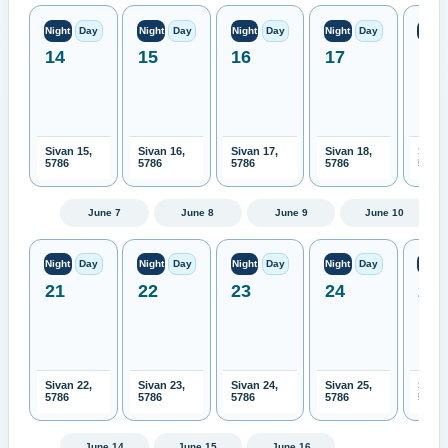
Night
Day
Night
Day
Night
Day
Night
Day
Night
14
15
16
17
18
Sivan 15,
Sivan 16,
Sivan 17,
Sivan 18,
Sivan
5786
5786
5786
5786
5786
June 7
June 8
June 9
June 10
Night
Day
Night
Day
Night
Day
Night
Day
Night
21
22
23
24
25
Sivan 22,
Sivan 23,
Sivan 24,
Sivan 25,
Sivan
5786
5786
5786
5786
5786
June 14
June 15
June 16