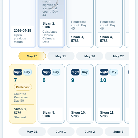
moon
sightings. •
Pentecost
count: Day
44
Pentecost
Pentecost
Pente
Sivan 2,
count: Day
count: Day
count
5786
45
46
47
2026-04-18
Calculated
Open
Hebrew
Sivan 3,
Sivan 4,
Sivan
previous
Calendar
5786
5786
5786
month
Date
May 24
May 25
May 26
May 27
Night
Day
Night
Day
Night
Day
Night
Day
Night
7
8
9
10
11
Pentecost
Count to
Pentecost:
Day 50
Sivan 8,
Sivan 9,
Sivan 10,
Sivan 11,
Sivan
5786
5786
5786
5786
5786
Shavuot
May 31
June 1
June 2
June 3