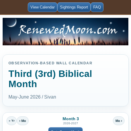
View Calendar
Sightings Report
FAQ
OBSERVATION-BASED WALL CALENDAR
Third (3rd) Biblical
Month
May-June 2026 / Sivan
Month 3
« Yr
‹ Mo
Mo ›
2026-2027