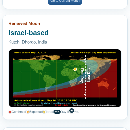
Go to Current Month
Renewed Moon
Israel-based
Kutch, Dhordo, India
Last Day
First Day
★
Confirmed
Expected
Israel
Day line
You