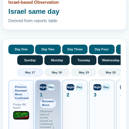
Israel-based Observation
Israel same day
Derived from reports table
Day One
Day Two
Day Three
Day Four
Day 
Sunday
Monday
Tuesday
Wednesday
May 17
May 18
May 19
May 20
Previous
Night
Day
Night
Day
Night
Day
Night
Renewed
1
2
3
4
Moon
Confirmed
Renewed
Poriya Illit,
Moon
Israel
Observed
start of
month
based on
confirmed
renewed