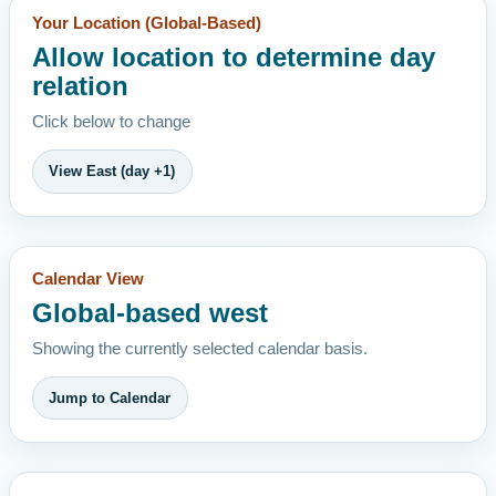
Your Location (Global-Based)
Allow location to determine day
relation
Click below to change
View East (day +1)
Calendar View
Global-based west
Showing the currently selected calendar basis.
Jump to Calendar