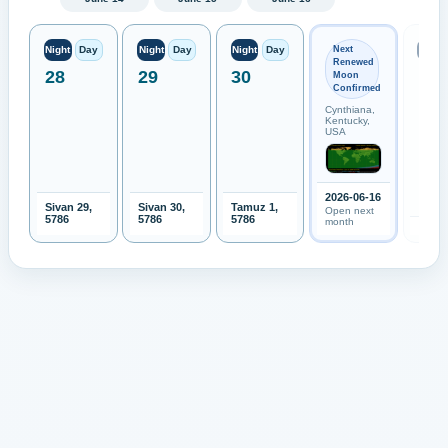
Next
Night
Day
Night
Day
Night
Day
Night
Renewed
28
29
30
Moon
Confirmed
Cynthiana,
Kentucky,
USA
2026-06-16
Sivan 29,
Sivan 30,
Tamuz 1,
Open next
5786
5786
5786
month