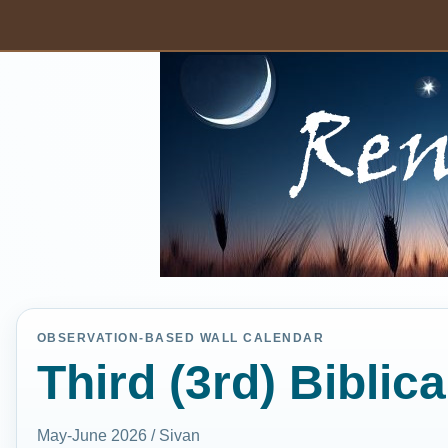
OBSERVATION-BASED WALL CALENDAR
Third (3rd) Biblic
May-June 2026 / Sivan