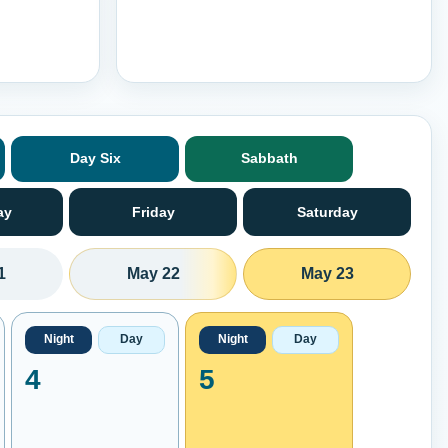
Day Six
Sabbath
ay
Friday
Saturday
1
May 22
May 23
Night
Day
Night
Day
4
5