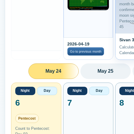
month b
confirm
moon sig
Penteco
45
Sivan 3
2026-04-19
Calcula
Go to previous month
Calenda
May 24
May 25
Night
Day
Night
Day
Night
6
7
8
Pentecost
Count to Pentecost: