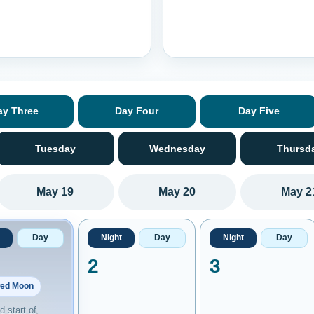
ay Three
Day Four
Day Five
Tuesday
Wednesday
Thursd
May 19
May 20
May 2
Day
Night
Day
Night
Day
2
3
ed Moon
 start of