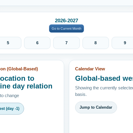
2026-2027
Go to Current Month
5
6
7
8
9
ion (Global-Based)
Calendar View
location to
Global-based we
ine day relation
Showing the currently selecte
basis.
 to change
Jump to Calendar
st (day -1)