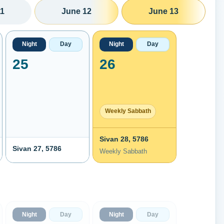
11
June 12
June 13
Night
Day
Night
Day
25
26
Weekly Sabbath
Sivan 28, 5786
Sivan 27, 5786
Weekly Sabbath
Night
Day
Night
Day