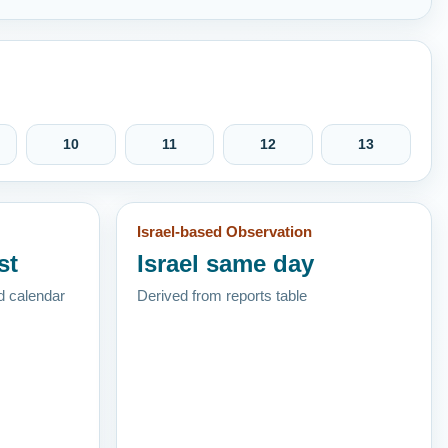
10
11
12
13
Israel-based Observation
st
Israel same day
d calendar
Derived from reports table