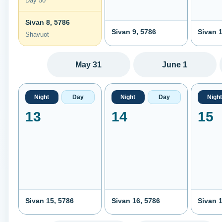
Day 50
Sivan 8, 5786
Sivan 9, 5786
Sivan 1
Shavuot
May 31
June 1
Night
Day
Night
Day
Night
13
14
15
Sivan 15, 5786
Sivan 16, 5786
Sivan 1