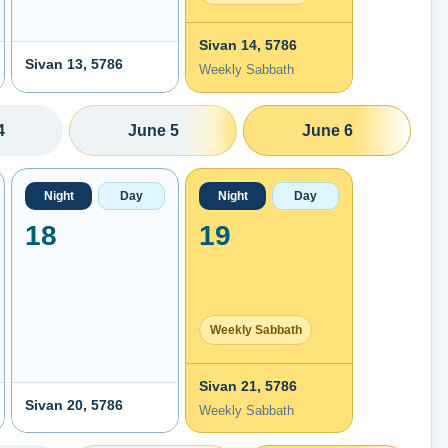
Sivan 14, 5786
Sivan 13, 5786
Weekly Sabbath
4
June 5
June 6
Night
Day
Night
Day
18
19
Weekly Sabbath
Sivan 21, 5786
Sivan 20, 5786
Weekly Sabbath