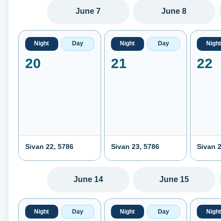
June 7
June 8
Night
Day
Night
Day
Night
20
21
22
Sivan 22, 5786
Sivan 23, 5786
Sivan 2
June 14
June 15
Night
Day
Night
Day
Night