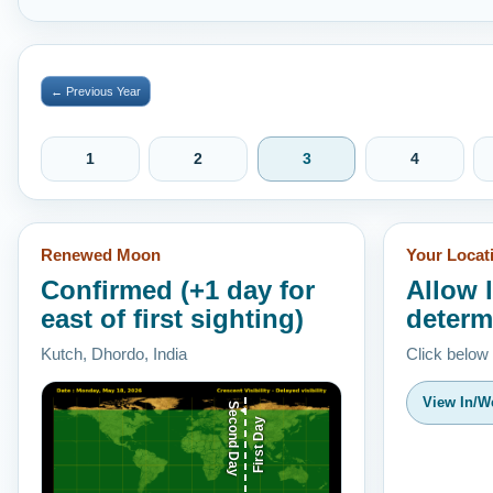
← Previous Year
1
2
3
4
Renewed Moon
Your Locat
Confirmed (+1 day for
Allow 
east of first sighting)
determ
Kutch, Dhordo, India
Click below
View In/We
Second Day
First Day