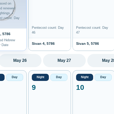
ased on
ed renewed
htings. •
st count: Day
Pentecost count: Day
Pentecost count: Day
46
47
, 5786
ted Hebrew
Sivan 4, 5786
Sivan 5, 5786
r Date
May 26
May 27
May 2
Day
Night
Day
Night
Day
9
10