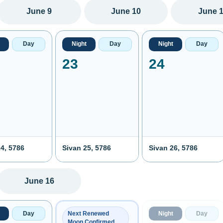
June 9
June 10
June 
Day
Night
Day
Night
Day
23
24
4, 5786
Sivan 25, 5786
Sivan 26, 5786
June 16
Day
Night
Day
Next Renewed
Moon Confirmed