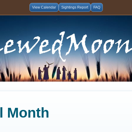
View Calendar
Sightings Report
FAQ
al Month