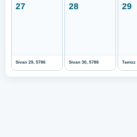
27
28
29
Sivan 29, 5786
Sivan 30, 5786
Tamuz 