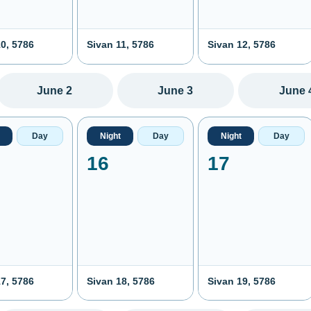
0, 5786
Sivan 11, 5786
Sivan 12, 5786
June 2
June 3
June 
Day
Night
Day
Night
Day
16
17
7, 5786
Sivan 18, 5786
Sivan 19, 5786