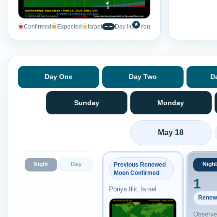
★
Confirmed
Expected
Israel
Day line
You
Day One
Day Two
D
Sunday
Monday
May 18
Night
Day
Night
Previous Renewed
Moon Confirmed
1
Poriya Illit, Israel
Renew
Observed