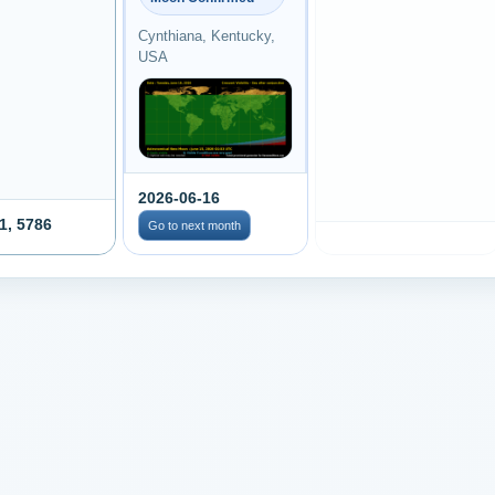
Cynthiana, Kentucky,
USA
2026-06-16
1, 5786
Go to next month