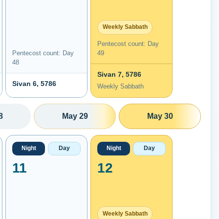
Weekly Sabbath
Pentecost count: Day
Pentecost count: Day
49
48
Sivan 7, 5786
Sivan 6, 5786
Weekly Sabbath
8
May 29
May 30
Night
Day
Night
Day
11
12
Weekly Sabbath