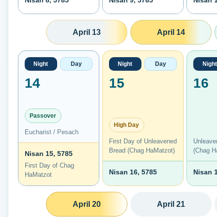
Nisan 8, 5785
Nisan 9, 5785
Nisan 
April 13
April 14
Night
Day
Night
Day
Night
14
15
16
Passover
High Day
Eucharist / Pesach
First Day of Unleavened
Unleave
Bread (Chag HaMatzot)
(Chag H
Nisan 15, 5785
First Day of Chag
Nisan 16, 5785
Nisan 
HaMatzot
April 20
April 21