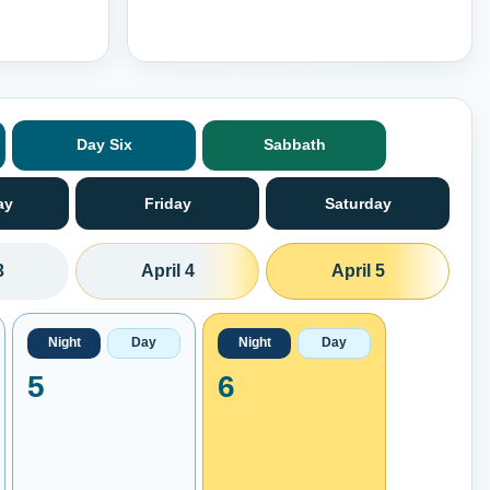
Day Six
Sabbath
ay
Friday
Saturday
3
April 4
April 5
Night
Day
Night
Day
5
6