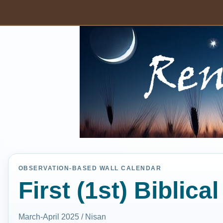
OBSERVATION-BASED WALL CALENDAR
First (1st) Biblic
March-April 2025 / Nisan