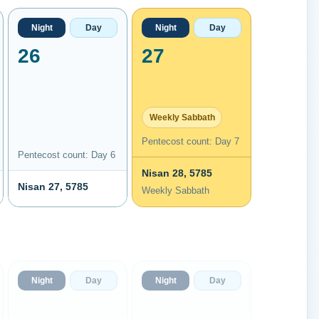
Night
Day
Night
Day
26
27
Weekly Sabbath
Pentecost count: Day 7
Pentecost count: Day 6
Nisan 28, 5785
Nisan 27, 5785
Weekly Sabbath
Night
Day
Night
Day