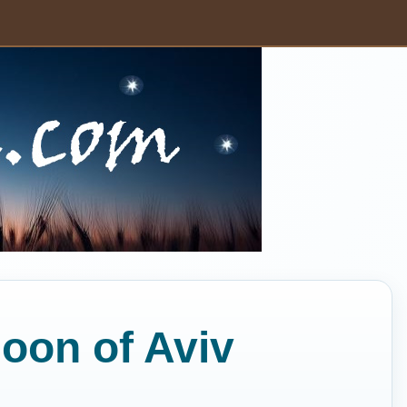
Moon of Aviv