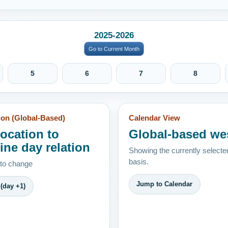
2025-2026
Go to Current Month
5
6
7
8
ion (Global-Based)
Calendar View
location to
Global-based we
ine day relation
Showing the currently selecte
basis.
 to change
Jump to Calendar
(day +1)