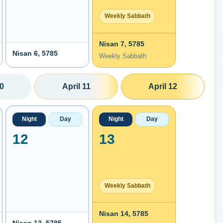
Weekly Sabbath
Nisan 7, 5785
Nisan 6, 5785
Weekly Sabbath
10
April 11
April 12
Night
Day
Night
Day
12
13
Weekly Sabbath
Nisan 14, 5785