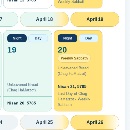
Nisan 13, 5785
Weekly Sabbath
17
April 18
April 19
Night
Day
Night
Day
19
20
Weekly Sabbath
Unleavened Bread
(Chag HaMatzot)
Unleavened Bread
Nisan 21, 5785
(Chag HaMatzot)
Last Day of Chag
HaMatzot • Weekly
Nisan 20, 5785
Sabbath
24
April 25
April 26