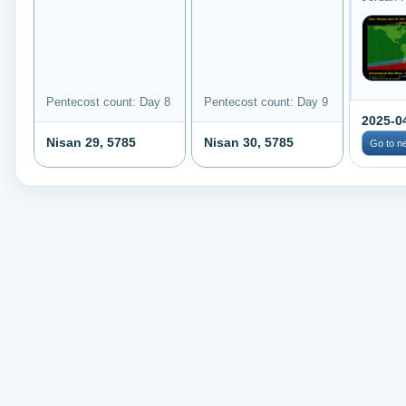
Pentecost count: Day 8
Pentecost count: Day 9
2025-0
Nisan 29, 5785
Nisan 30, 5785
Go to n