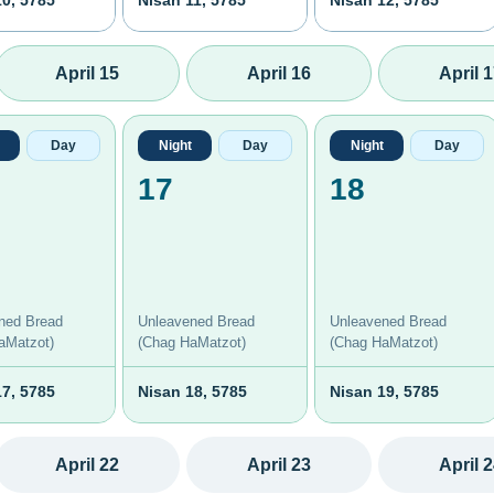
10, 5785
Nisan 11, 5785
Nisan 12, 5785
April 15
April 16
April 
Day
Night
Day
Night
Day
17
18
ned Bread
Unleavened Bread
Unleavened Bread
aMatzot)
(Chag HaMatzot)
(Chag HaMatzot)
17, 5785
Nisan 18, 5785
Nisan 19, 5785
April 22
April 23
April 