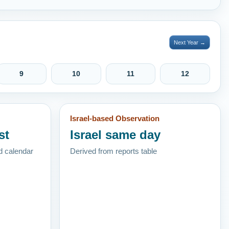
Next Year →
9
10
11
12
Israel-based Observation
st
Israel same day
d calendar
Derived from reports table