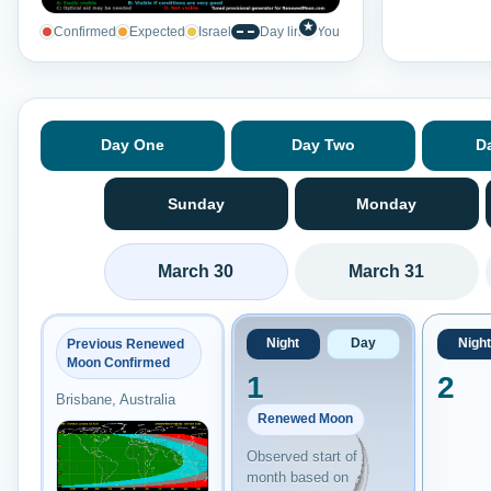
★
Confirmed
Expected
Israel
Day line
You
Day One
Day Two
D
Sunday
Monday
March 30
March 31
Night
Day
Night
Previous Renewed
Moon Confirmed
1
2
Brisbane, Australia
Renewed Moon
Observed start of
month based on