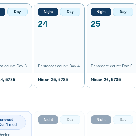
Day
Night
Day
Night
Day
24
25
st count: Day 3
Pentecost count: Day 4
Pentecost count: Day 5
24, 5785
Nisan 25, 5785
Nisan 26, 5785
Night
Day
Night
Day
Renewed
Confirmed
Region