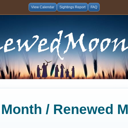
View Calendar
Sightings Report
FAQ
al Month / Renewed 