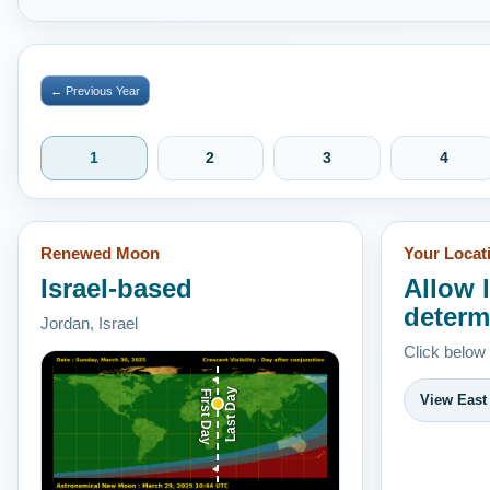
← Previous Year
1
2
3
4
Renewed Moon
Your Locat
Israel-based
Allow 
determ
Jordan, Israel
Click below
Last Day
First Day
View East 