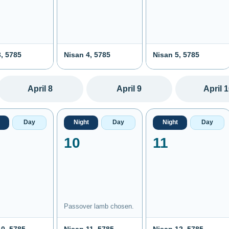
, 5785
Nisan 4, 5785
Nisan 5, 5785
April 8
April 9
April 
Day
Night
Day
Night
Day
10
11
Passover lamb chosen.