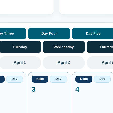
ay Three
Day Four
Day Five
Tuesday
Wednesday
Thursd
April 1
April 2
April 
Day
Night
Day
Night
Day
3
4