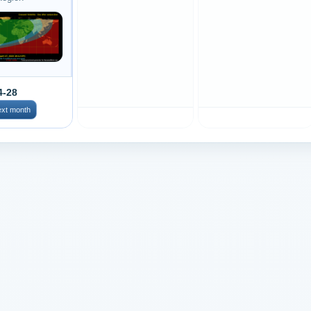
4-28
ext month