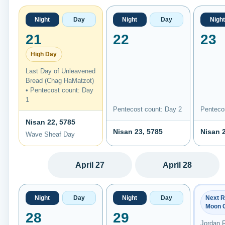
Night
Day
Night
Day
Night
21
22
23
High Day
Last Day of Unleavened
Bread (Chag HaMatzot)
• Pentecost count: Day
1
Pentecost count: Day 2
Penteco
Nisan 22, 5785
Nisan 23, 5785
Nisan 
Wave Sheaf Day
April 27
April 28
Night
Day
Night
Day
Next 
Moon 
28
29
Jordan 