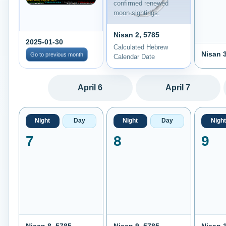
confirmed renewed
moon sightings.
Nisan 2, 5785
2025-01-30
Calculated Hebrew
Nisan 3
Go to previous month
Calendar Date
April 6
April 7
Night
Day
Night
Day
Night
7
8
9